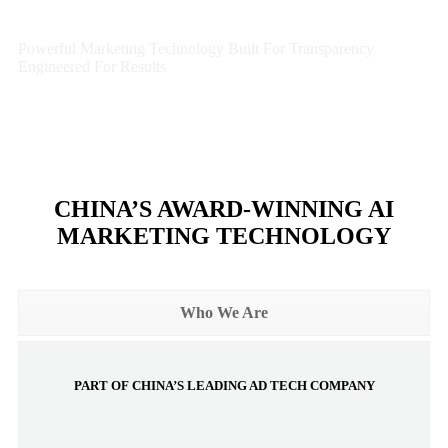
Powerful Marketing Technology Built For Transparency
Engineered For Results
CHINA’S AWARD-WINNING AI
MARKETING TECHNOLOGY
Who We Are
PART OF CHINA’S LEADING AD TECH COMPANY