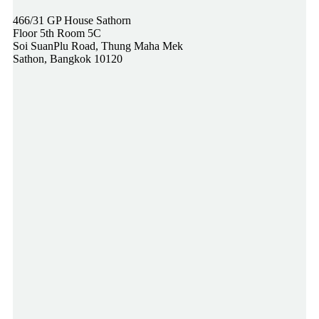
466/31 GP House Sathorn
Floor 5th Room 5C
Soi SuanPlu Road, Thung Maha Mek
Sathon, Bangkok 10120