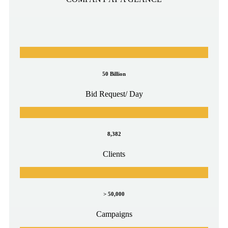
50 Billion
Bid Request/ Day
8,382
Clients
> 50,000
Campaigns