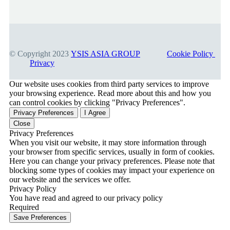
© Copyright 2023
YSIS ASIA GROUP
Cookie Policy
Privacy
Our website uses cookies from third party services to improve
your browsing experience. Read more about this and how you
can control cookies by clicking "Privacy Preferences".
Privacy Preferences
I Agree
Close
Privacy Preferences
When you visit our website, it may store information through
your browser from specific services, usually in form of cookies.
Here you can change your privacy preferences. Please note that
blocking some types of cookies may impact your experience on
our website and the services we offer.
Privacy Policy
You have read and agreed to our privacy policy
Required
Save Preferences