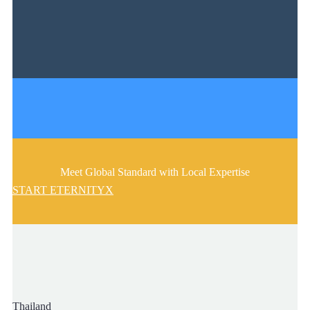
Meet Global Standard with Local Expertise
START ETERNITYX
Thailand