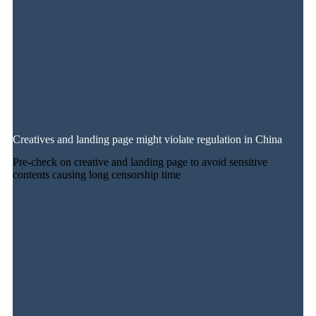
Creatives and landing page might violate regulation in China
Pre-check on creative and landing page to avoid sensitive
contents causing long censorship time