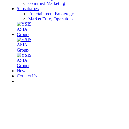
Gamified Marketing
Subsidiaries
Entertainment Brokerage
Market Entry Operations
News
Contact Us