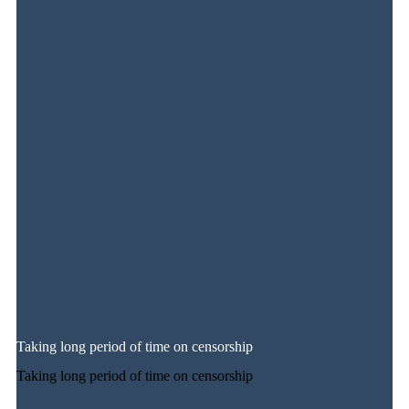
Taking long period of time on censorship
Taking long period of time on censorship