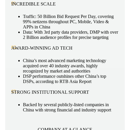
01.
INCREDIBLE SCALE
Traffic: 50 Billion Bid Request Per Day, covering
99% netizens throughout PC, Mobile, Video &
APPs in China
Data: With 3rd party data providers, DMP with over
2 Billion audience profiles for precise targeting
02.
AWARD-WINNING AD TECH
China’s most advanced marketing technology
acquired over 40 industry awards, highly
recognized by market and authorities
DSP performance outshines other China’s top
DSPs, according to RTB Asia Report
03.
STRONG INSTITUTIONAL SUPPORT
Backed by several publicly-listed companies in
China with strong financial and industry support
COMPANY AT A GLANCE