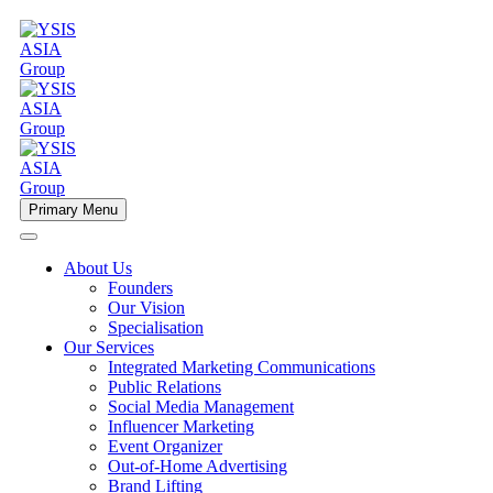
Primary Menu
About Us
Founders
Our Vision
Specialisation
Our Services
Integrated Marketing Communications
Public Relations
Social Media Management
Influencer Marketing
Event Organizer
Out-of-Home Advertising
Brand Lifting