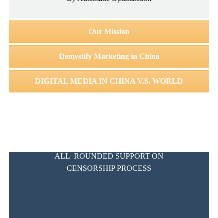
Our Mission
Demystify Marketing in China
DIGITAL MEDIA IN CHINA V.S. WORLD
ALL–ROUNDED SUPPORT ON
CENSORSHIP PROCESS