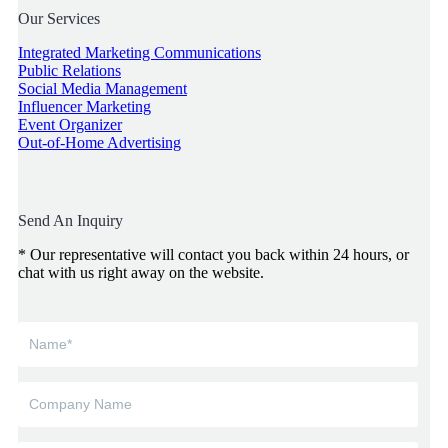
Our Services
Integrated Marketing Communications
Public Relations
Social Media Management
Influencer Marketing
Event Organizer
Out-of-Home Advertising
Send An Inquiry
* Our representative will contact you back within 24 hours, or
chat with us right away on the website.