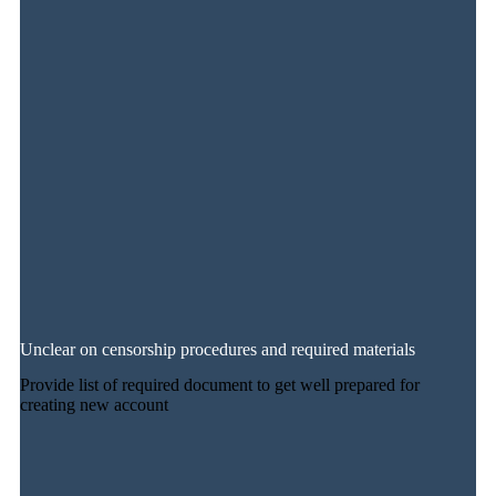
Unclear on censorship procedures and required materials
Provide list of required document to get well prepared for
creating new account