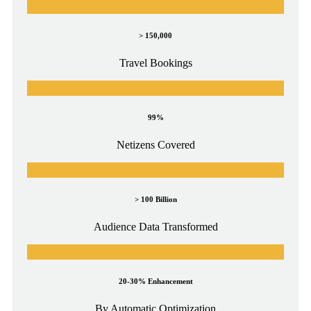
> 150,000
Travel Bookings
99%
Netizens Covered
> 100 Billion
Audience Data Transformed
20-30% Enhancement
By Automatic Optimization