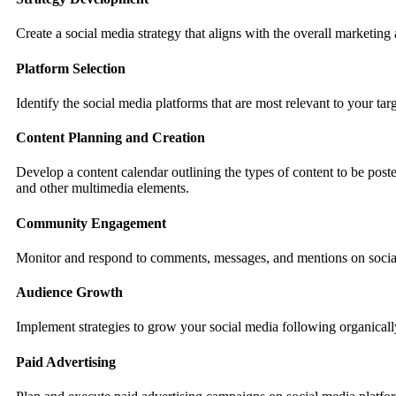
Create a social media strategy that aligns with the overall marketin
Platform Selection
Identify the social media platforms that are most relevant to your 
Content Planning and Creation
Develop a content calendar outlining the types of content to be post
and other multimedia elements.
Community Engagement
Monitor and respond to comments, messages, and mentions on social
Audience Growth
Implement strategies to grow your social media following organically
Paid Advertising