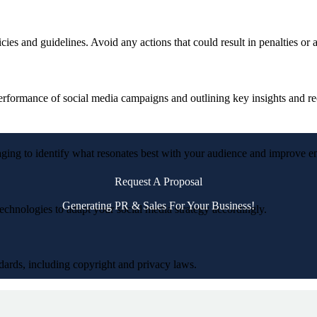
icies and guidelines. Avoid any actions that could result in penalties or
 performance of social media campaigns and outlining key insights and 
saging to identify what resonates best with your audience and improve 
Request A Proposal
Generating PR & Sales For Your Business!
echnologies to adapt your social media strategy accordingly.
andards, including copyright and privacy laws.