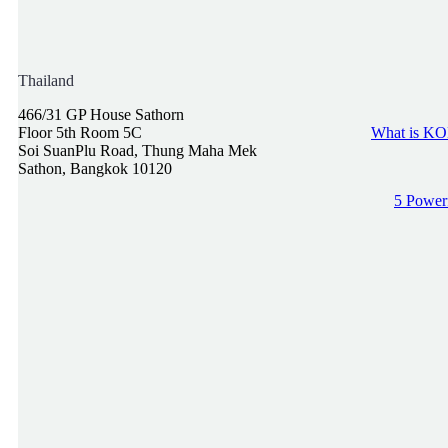
Thailand
466/31 GP House Sathorn
Floor 5th Room 5C
What is KOL
Soi SuanPlu Road, Thung Maha Mek
Sathon, Bangkok 10120
5 Powerf