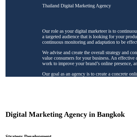
Thailand Digital Marketing Agency
Our role as your digital marketeer is to continuo
a targeted audience that is looking for your produ
continuous monitoring and adaptation to be effec
We advise and create the overall strategy and con
value consumers for your business. An effective di
work to improve your brand’s online presence, and 
Our goal as an agency is to create a concrete onl
Digital Marketing Agency in Bangkok
Strategy Development