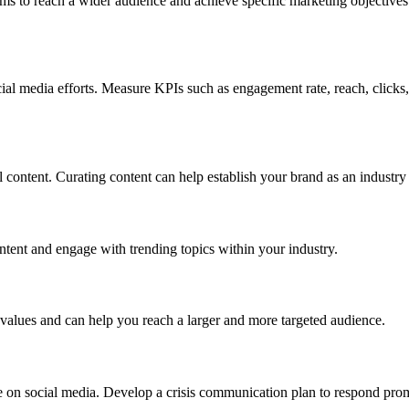
s to reach a wider audience and achieve specific marketing objectives. 
cial media efforts. Measure KPIs such as engagement rate, reach, clicks
l content. Curating content can help establish your brand as an industry
ontent and engage with trending topics within your industry.
 values and can help you reach a larger and more targeted audience.
se on social media. Develop a crisis communication plan to respond prom