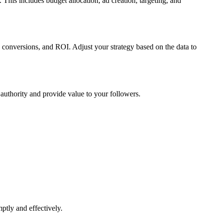
This includes budget allocation, ad creation, targeting, and
, conversions, and ROI. Adjust your strategy based on the data to
 authority and provide value to your followers.
ptly and effectively.