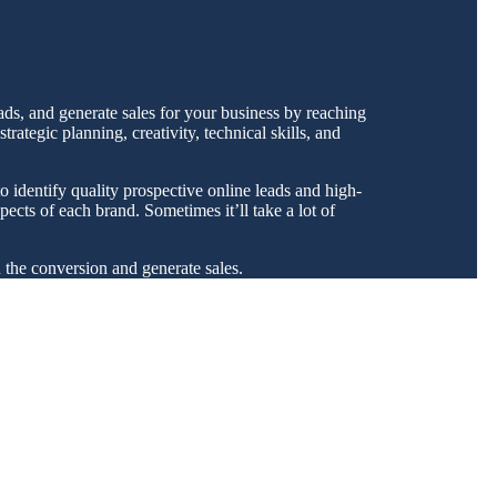
ads, and generate sales for your business by reaching
ategic planning, creativity, technical skills, and
o identify quality prospective online leads and high-
ects of each brand. Sometimes it’ll take a lot of
u the conversion and generate sales.