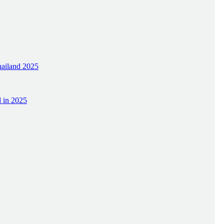
hailand 2025
d in 2025