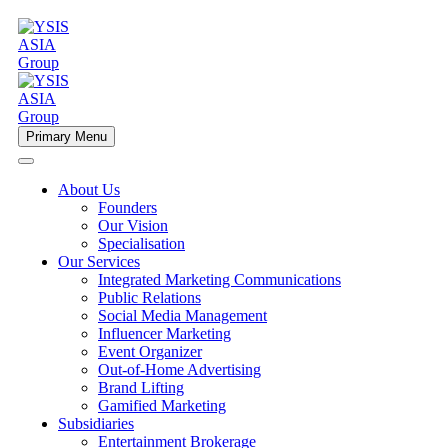
Primary Menu
About Us
Founders
Our Vision
Specialisation
Our Services
Integrated Marketing Communications
Public Relations
Social Media Management
Influencer Marketing
Event Organizer
Out-of-Home Advertising
Brand Lifting
Gamified Marketing
Subsidiaries
Entertainment Brokerage