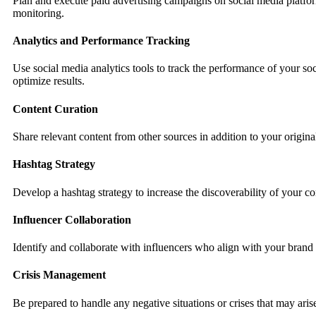
Plan and execute paid advertising campaigns on social media platform
monitoring.
Analytics and Performance Tracking
Use social media analytics tools to track the performance of your so
optimize results.
Content Curation
Share relevant content from other sources in addition to your origina
Hashtag Strategy
Develop a hashtag strategy to increase the discoverability of your c
Influencer Collaboration
Identify and collaborate with influencers who align with your brand
Crisis Management
Be prepared to handle any negative situations or crises that may ari