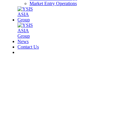
Market Entry Operations
News
Contact Us