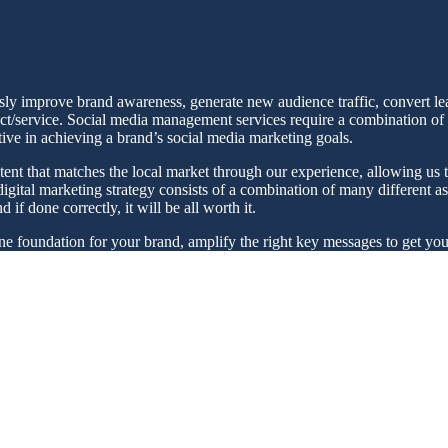
usly improve brand awareness, generate new audience traffic, convert le
ct/service. Social media management services require a combination of str
tive in achieving a brand’s social media marketing goals.
tent that matches the local market through our experience, allowing us t
gital marketing strategy consists of a combination of many different asp
if done correctly, it will be all worth it.
ine foundation for your brand, amplify the right key messages to get yo