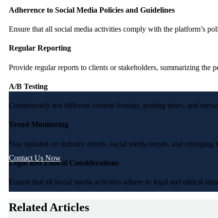
Adherence to Social Media Policies and Guidelines
Ensure that all social media activities comply with the platform’s pol
Regular Reporting
Provide regular reports to clients or stakeholders, summarizing the
A/B Testing
Continuously test different content formats, posting times, and mes
Trend Monitoring
Stay updated on industry trends, social media trends, and emerging t
Contact Us Now
Legal and Ethical Considerations
Ensure that all social media activities adhere to legal and ethical st
Related Articles