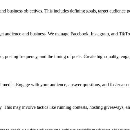
g and business objectives. This includes defining goals, target audience
target audience and business. We manage Facebook, Instagram, and TikTo
ed, posting frequency, and the timing of posts. Create high-quality, eng
 media. Engage with your audience, answer questions, and foster a s
. This may involve tactics like running contests, hosting giveaways, an