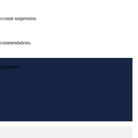
 account suspension.
recommendations.
engagement.