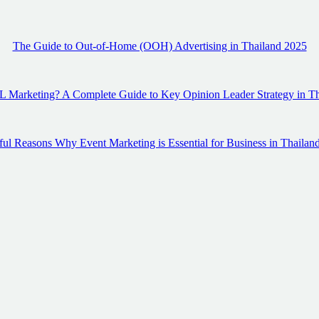
The Guide to Out-of-Home (OOH) Advertising in Thailand 2025
 Marketing? A Complete Guide to Key Opinion Leader Strategy in T
ul Reasons Why Event Marketing is Essential for Business in Thailan