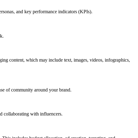
 personas, and key performance indicators (KPIs).
k.
aging content, which may include text, images, videos, infographics,
ense of community around your brand.
d collaborating with influencers.