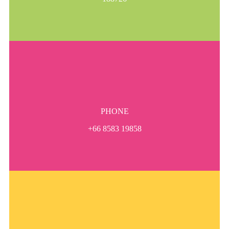
PHONE
+66 8583 19858