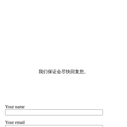
我们保证会尽快回复您。
Your name
Your email