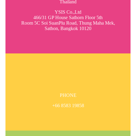
Thailand
YSIS Co.,Ltd
466/31 GP House Sathorn Floor 5th
Room 5C Soi SuanPlu Road, Thung Maha Mek,
Sathon, Bangkok 10120
PHONE
+66 8583 19858