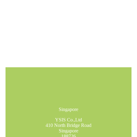
Singapore
YSIS Co.,Ltd
410 North Bridge Road
Singapore
188726