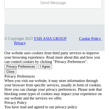
© Copyright 2023
YSIS ASIA GROUP
Cookie Policy
Privacy
Our website uses cookies from third party services to improve
your browsing experience. Read more about this and how you
can control cookies by clicking "Privacy Preferences".
Privacy Preferences
I Agree
Close
Privacy Preferences
When you visit our website, it may store information through
your browser from specific services, usually in form of cookies.
Here you can change your privacy preferences. Please note that
blocking some types of cookies may impact your experience on
our website and the services we offer.
Privacy Policy
You have read and agreed to our privacy policy