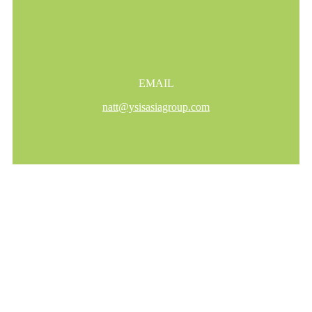
EMAIL
natt@ysisasiagroup.com