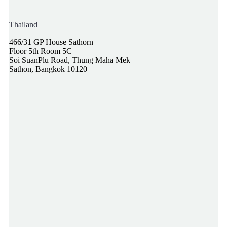
Thailand
466/31 GP House Sathorn
Floor 5th Room 5C
Soi SuanPlu Road, Thung Maha Mek
Sathon, Bangkok 10120