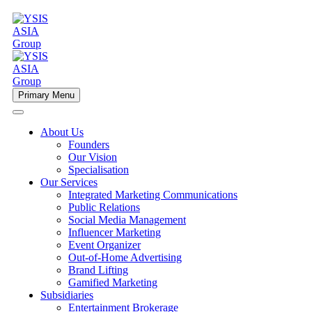
Primary Menu
About Us
Founders
Our Vision
Specialisation
Our Services
Integrated Marketing Communications
Public Relations
Social Media Management
Influencer Marketing
Event Organizer
Out-of-Home Advertising
Brand Lifting
Gamified Marketing
Subsidiaries
Entertainment Brokerage