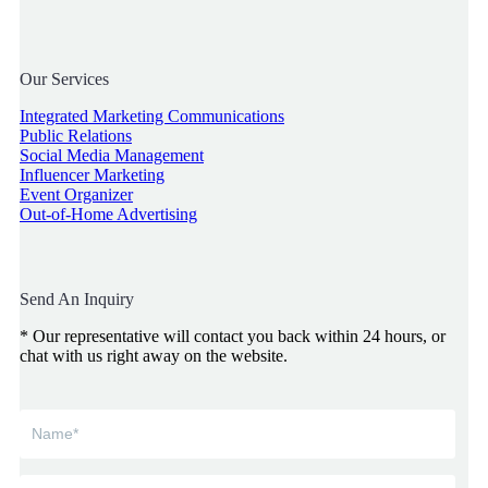
Our Services
Integrated Marketing Communications
Public Relations
Social Media Management
Influencer Marketing
Event Organizer
Out-of-Home Advertising
Send An Inquiry
* Our representative will contact you back within 24 hours, or
chat with us right away on the website.