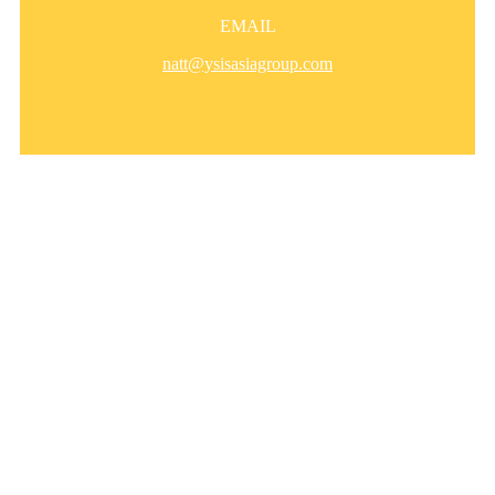
EMAIL
natt@ysisasiagroup.com