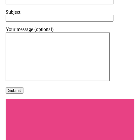
Subject
Your message (optional)