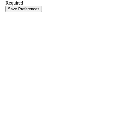
Required
Save Preferences