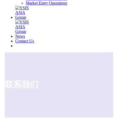
Market Entry Operations
News
Contact Us
联系我们