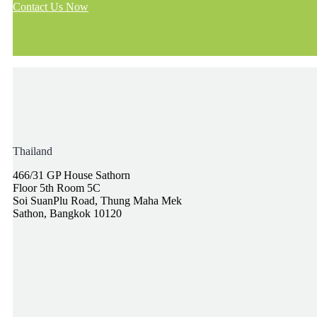
Contact Us Now
Thailand
466/31 GP House Sathorn
Floor 5th Room 5C
Soi SuanPlu Road, Thung Maha Mek
Sathon, Bangkok 10120