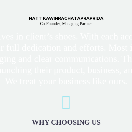
NATT KAWINRACHATAPRAPRIDA
Co-Founder, Managing Partner
lves in client’s shoes. With each a
ur full dedication and efforts. Most
ging and clear communications. T
aunching their product, business, an
We treat your business like ours.
WHY
CHOOSING US