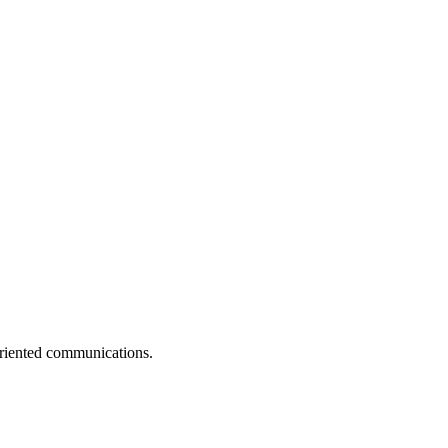
-oriented communications.