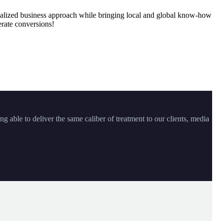
onalized business approach while bringing local and global know-how
rate conversions!
ng able to deliver the same caliber of treatment to our clients, media