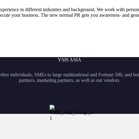
experience in different industries and background. We work with pers
 execute your business. The new normal PR gets you awareness- and gene
YSIS ASIA
hether individuals, SMEs to large multinational and Fortune 500, and bei
partners, marketing partners, as well as our vendors.