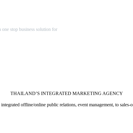
one stop business solution for
THAILAND’S INTEGRATED MARKETING AGENCY
integrated offline/online public relations, event management, to sales