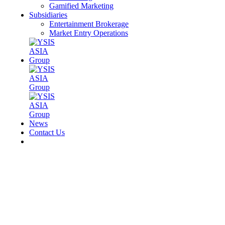
Gamified Marketing
Subsidiaries
Entertainment Brokerage
Market Entry Operations
News
Contact Us