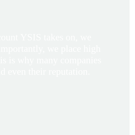
ccount YSIS takes on, we
 importantly, we place high
his is why many companies
d even their reputation.