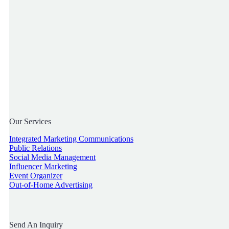
Our Services
Integrated Marketing Communications
Public Relations
Social Media Management
Influencer Marketing
Event Organizer
Out-of-Home Advertising
Send An Inquiry