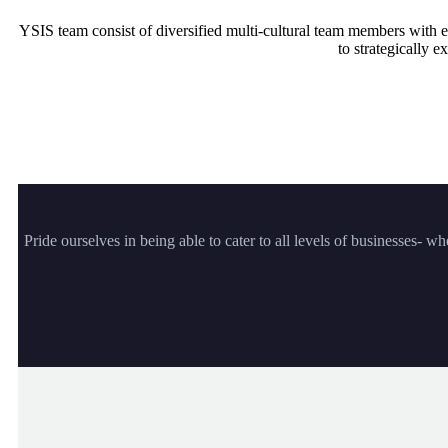
YSIS team consist of diversified multi-cultural team members with 
to strategically
Pride ourselves in being able to cater to all levels of businesses- w