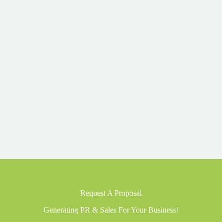
Request A Proposal
Generating PR & Sales For Your Business!