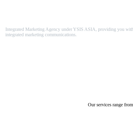
YSIS
PR
Integrated Marketing Agency under YSIS ASIA, providing you with 
integrated marketing communications.
Our services range from 