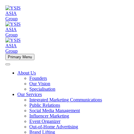
Primary Menu
About Us
Founders
Our Vision
Specialisation
Our Services
Integrated Marketing Communications
Public Relations
Social Media Management
Influencer Marketing
Event Organizer
Out-of-Home Advertising
Brand Lifting