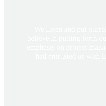
We listen and put ourse
believe in putting forth o
emphasis on project mana
had entrusted us with l